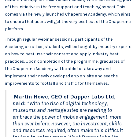
of this initiative is the free support and teaching aspect. This
comes via the newly launched Chaperone Academy, which aims
to ensure that users will get the very best out of the Chaperone
platform.
Through regular webinar sessions, participants of the
Academy, or rather, students, will be taught by industry experts
on how to best use their content and apply industry best
practices. Upon completion of the programme, graduates of
the Chaperone Academy will be able to take away and
implement their newly developed app on-site and see the
improvements to footfall and traffic for themselves.
Martin Howe, CEO of Dapper Labs Ltd,
said:
“With the rise of digital technology,
museums and heritage sites are needing to
embrace the power of mobile engagement, more
than ever before. However, the investment, skills
and resources required, often make this difficult
for free-to-enter venues. We at Dapper Labs Ltd