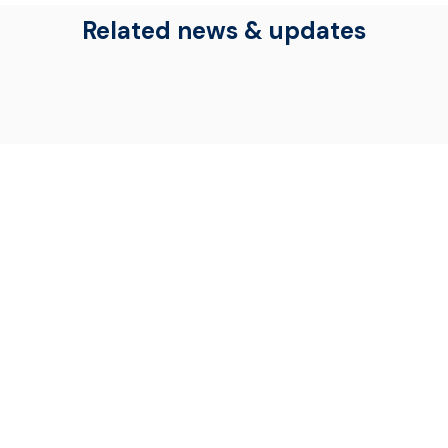
Related news & updates