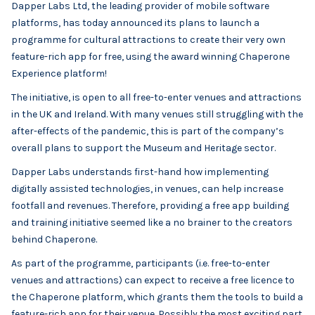
Dapper Labs Ltd, the leading provider of mobile software
platforms, has today announced its plans to launch a
programme for cultural attractions to create their very own
feature-rich app for free, using the award winning Chaperone
Experience platform!
The initiative, is open to all free-to-enter venues and attractions
in the UK and Ireland. With many venues still struggling with the
after-effects of the pandemic, this is part of the company’s
overall plans to support the Museum and Heritage sector.
Dapper Labs understands first-hand how implementing
digitally assisted technologies, in venues, can help increase
footfall and revenues. Therefore, providing a free app building
and training initiative seemed like a no brainer to the creators
behind Chaperone.
As part of the programme, participants (i.e. free-to-enter
venues and attractions) can expect to receive a free licence to
the Chaperone platform, which grants them the tools to build a
feature-rich app for their venue. Possibly the most exciting part