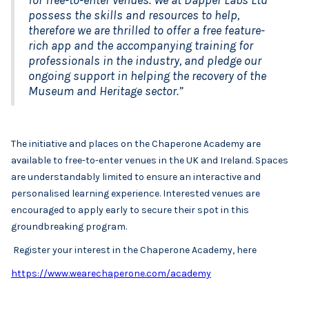
possess the skills and resources to help,
therefore we are thrilled to offer a free feature-
rich app and the accompanying training for
professionals in the industry, and pledge our
ongoing support in helping the recovery of the
Museum and Heritage sector.”
The initiative and places on the Chaperone Academy are
available to free-to-enter venues in the UK and Ireland. Spaces
are understandably limited to ensure an interactive and
personalised learning experience. Interested venues are
encouraged to apply early to secure their spot in this
groundbreaking program.
Register your interest in the Chaperone Academy, here
https://www.wearechaperone.com/academy