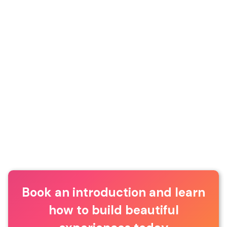
Book an introduction and learn
how to build beautiful