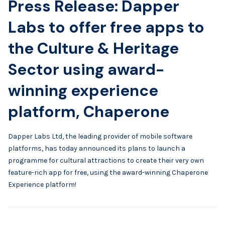
Press Release: Dapper
Labs to offer free apps to
the Culture & Heritage
Sector using award-
winning experience
platform, Chaperone
Dapper Labs Ltd, the leading provider of mobile software
platforms, has today announced its plans to launch a
programme for cultural attractions to create their very own
feature-rich app for free, using the award-winning Chaperone
Experience platform!