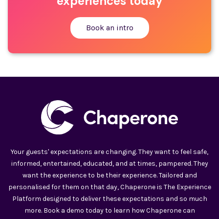
experiences today
Book an intro
Your guests' expectations are changing. They want to feel safe,
informed, entertained, educated, and at times, pampered. They
want the experience to be their experience. Tailored and
personalised for them on that day, Chaperone is The Experience
Platform designed to deliver these expectations and so much
more. Book a demo today to learn how Chaperone can