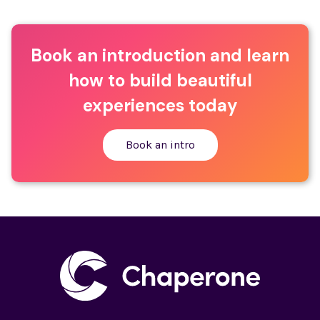
Book an introduction and learn
how to build beautiful
experiences today
Book an intro