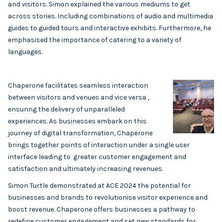
and visitors. Simon explained the various mediums to get
across stories. Including combinations of audio and multimedia
guides to guided tours and interactive exhibits. Furthermore, he
emphasised the importance of catering to a variety of
languages.
Chaperone facilitates seamless interaction
between visitors and venues and vice versa ,
ensuring the delivery of unparalleled
experiences. As businesses embark on this
journey of digital transformation, Chaperone
brings together points of interaction under a single user
interface leading to greater customer engagement and
satisfaction and ultimately increasing revenues.
Simon Turtle demonstrated at ACE 2024 the potential for
businesses and brands to revolutionise visitor experience and
boost revenue. Chaperone offers businesses a pathway to
redefine customer engagement and set new standards for