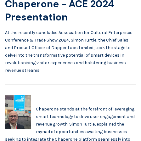
Chaperone - ACE 2024
Presentation
At the recently concluded Association for Cultural Enterprises
Conference & Trade Show 2024, Simon Turtle, the Chief Sales
and Product Officer of Dapper Labs Limited, took the stage to
delve into the transformative potential of smart devices in
revolutionising visitor experiences and bolstering business
revenue streams.
Chaperone stands at the forefront of leveraging
smart technology to drive user engagement and
revenue growth. Simon Turtle, explained the
myriad of opportunities awaiting businesses
seeking to integrate the Chaperone platform seamlessly into