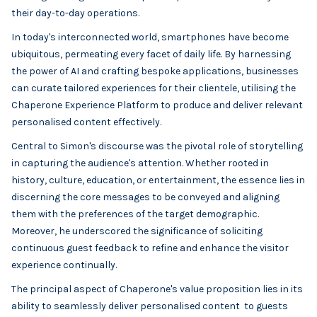
their day-to-day operations.
In today's interconnected world, smartphones have become
ubiquitous, permeating every facet of daily life. By harnessing
the power of AI and crafting bespoke applications, businesses
can curate tailored experiences for their clientele, utilising the
Chaperone Experience Platform to produce and deliver relevant
personalised content effectively.
Central to Simon's discourse was the pivotal role of storytelling
in capturing the audience's attention. Whether rooted in
history, culture, education, or entertainment, the essence lies in
discerning the core messages to be conveyed and aligning
them with the preferences of the target demographic.
Moreover, he underscored the significance of soliciting
continuous guest feedback to refine and enhance the visitor
experience continually.
The principal aspect of Chaperone's value proposition lies in its
ability to seamlessly deliver personalised content to guests