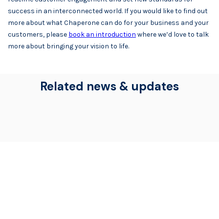
success in an interconnected world. If you would like to find out
more about what Chaperone can do for your business and your
customers, please
book an introduction
where we’d love to talk
more about bringing your vision to life.
Related news & updates