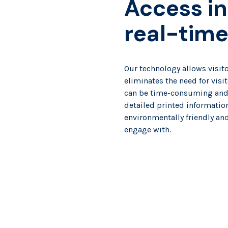
Access in
real-tim
Our technology allows visito
eliminates the need for visi
can be time-consuming and f
detailed printed information
environmentally friendly and 
engage with.