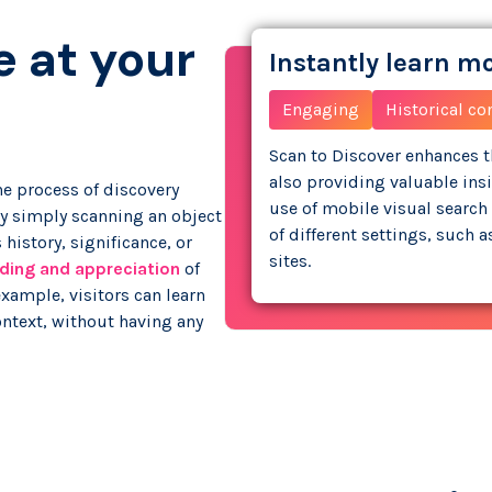
e at your
Instantly learn m
Engaging
Historical co
Scan to Discover enhances th
also providing valuable ins
e process of discovery
use of mobile visual search 
By simply scanning an object
of different settings, such 
 history, significance, or
sites.
ding and appreciation
of
 example, visitors can learn
context, without having any