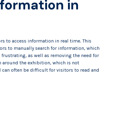
formation in
e
rs to access information in real time. This
tors to manually search for information, which
rustrating, as well as removing the need for
 around the exhibition, which is not
can often be difficult for visitors to read and