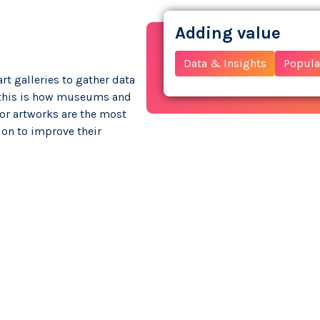
Adding value
Data & Insights
Popular
t galleries to gather data
f this is how museums and
s or artworks are the most
ion to improve their