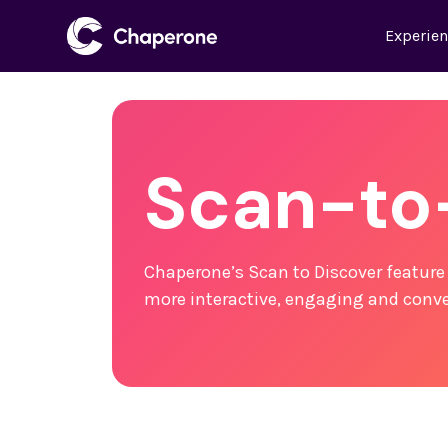
Experie
Scan-to
Chaperone’s Scan to Discover feature
more interactive, engaging and conve