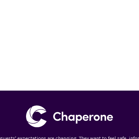
guests' expectations are changing. They want to feel safe, inf