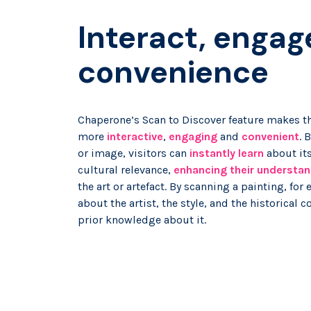
Interact, engag
convenience
Chaperone’s Scan to Discover feature makes th
more
interactive
,
engaging
and
convenient
. 
or image, visitors can
instantly learn
about its
cultural relevance,
enhancing their understan
the art or artefact. By scanning a painting, for
about the artist, the style, and the historical 
prior knowledge about it.