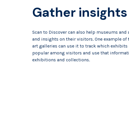
Gather insights
Scan to Discover can also help museums and ar
and insights on their visitors. One example o
art galleries can use it to track which exhibit
popular among visitors and use that informat
exhibitions and collections.