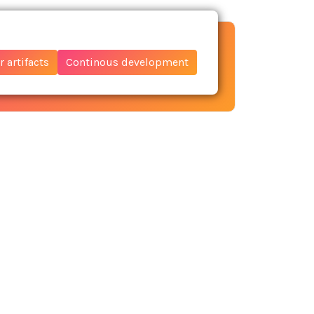
 artifacts
Continous development