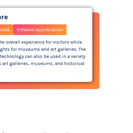
ore
ntext
Enhance appreciation
e overall experience for visitors while
ights for museums and art galleries. The
technology can also be used in a variety
as art galleries, museums, and historical