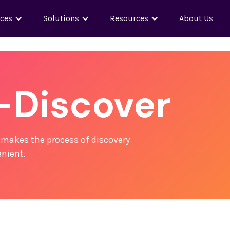
nces
Solutions
Resources
About Us
-Discover
 makes the process of discovery
nient.