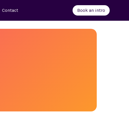
Contact
Book an intro