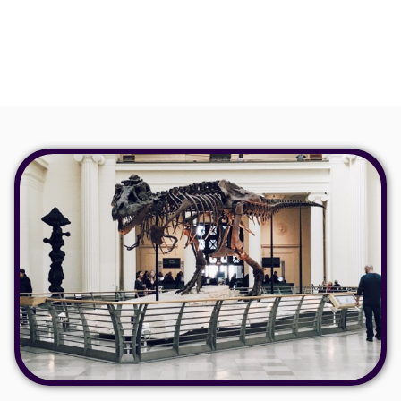
how businesses can reimagine and enhance their offerings
by utilising Chaperone.
Read more >