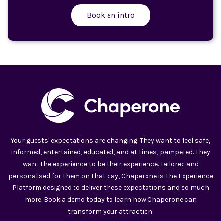
Book an intro
Your guests' expectations are changing. They want to feel safe,
informed, entertained, educated, and at times, pampered. They
want the experience to be their experience. Tailored and
personalised for them on that day, Chaperone is The Experience
Platform designed to deliver these expectations and so much
more. Book a demo today to learn how Chaperone can
transform your attraction.