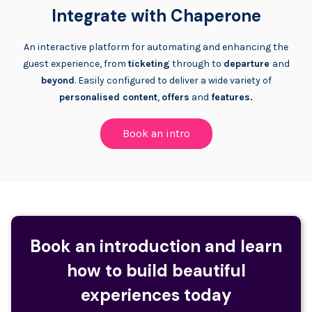
Integrate with Chaperone
An interactive platform for automating and enhancing the
guest experience, from
ticketing
through to
departure
and
beyond
. Easily configured to deliver a wide variety of
personalised content
,
offers
and
features.
Book an intro
Book an introduction and learn
how to build beautiful
experiences today