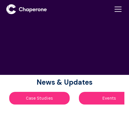
News & Updates
Case Studies
Events